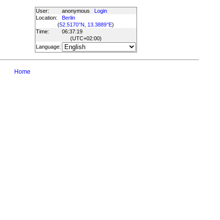
User:
anonymous
Login
Location:
Berlin
(
52.5170°N, 13.3889°E
)
Time:
06:37:19
(UTC
+02:00
)
Language:
Home