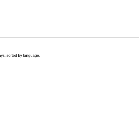
ays, sorted by language.