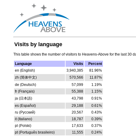
Visits by language
This table shows the number of visitors to Heavens-Above for the last 30 d
Language
Visits
Percent
en (English)
3,940,385
81.96%
zh (简体中文)
570,566
11.87%
de (Deutsch)
57,099
1.19%
fr (Français)
55,388
1.15%
ja (日本語)
43,798
0.91%
es (Español)
29,188
0.61%
ru (Русский)
20,567
0.43%
it (Italiano)
18,787
0.39%
pl (Polski)
17,633
0.37%
pt (Português brasileiro)
11,555
0.24%