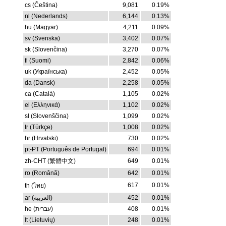
cs (Čeština)
9,081
0.19%
nl (Nederlands)
6,144
0.13%
hu (Magyar)
4,211
0.09%
sv (Svenska)
3,402
0.07%
sk (Slovenčina)
3,270
0.07%
fi (Suomi)
2,842
0.06%
uk (Українська)
2,452
0.05%
da (Dansk)
2,258
0.05%
ca (Català)
1,105
0.02%
el (Ελληνικά)
1,102
0.02%
sl (Slovenščina)
1,099
0.02%
tr (Türkçe)
1,008
0.02%
hr (Hrvatski)
730
0.02%
pt-PT (Português de Portugal)
694
0.01%
zh-CHT (繁體中文)
649
0.01%
ro (Română)
642
0.01%
617
0.01%
th (ไทย)
ar (العربية)
452
0.01%
he (עברית)
408
0.01%
lt (Lietuvių)
248
0.01%