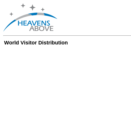
World Visitor Distribution