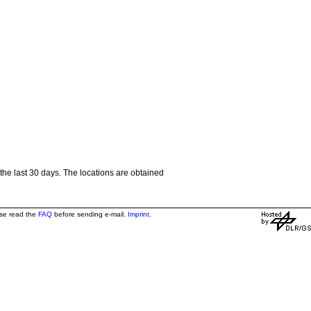
the last 30 days. The locations are obtained
ase read the
FAQ
before sending e-mail.
Imprint
.