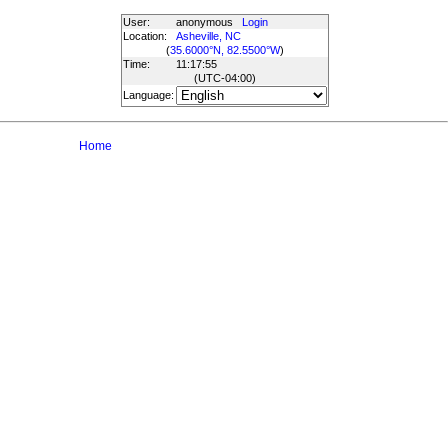
User:
anonymous
Login
Location:
Asheville, NC
(
35.6000°N, 82.5500°W
)
Time:
11:17:55
(UTC
-04:00
)
Language:
Home