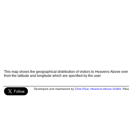
This map shows the geographical distribution of visitors to Heavens-Above over 
from the latitude and longitude which are specified by the user.
Developed and maintained by
Chris Peat
,
Heavens-Above GmbH
. Ple