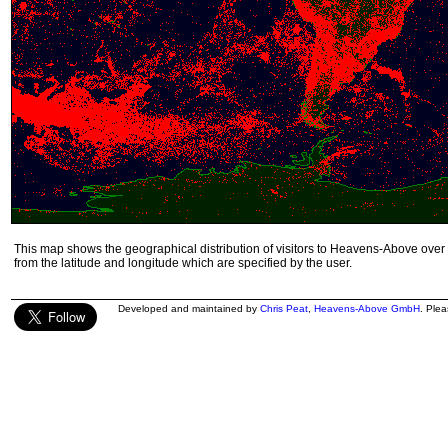
This map shows the geographical distribution of visitors to Heavens-Above over 
from the latitude and longitude which are specified by the user.
Developed and maintained by
Chris Peat
,
Heavens-Above GmbH
. Ple