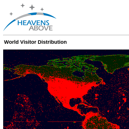
World Visitor Distribution