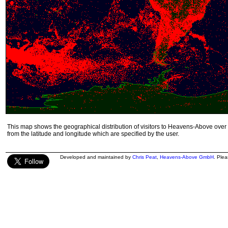
This map shows the geographical distribution of visitors to Heavens-Above over 
from the latitude and longitude which are specified by the user.
Developed and maintained by
Chris Peat
,
Heavens-Above GmbH
. Ple