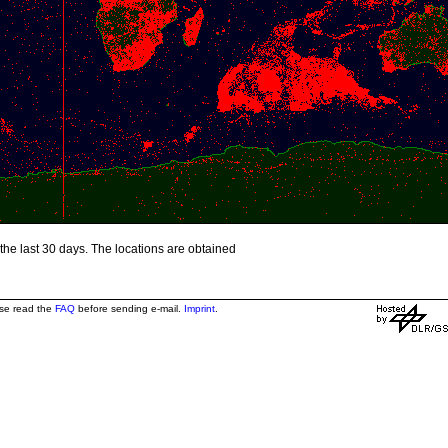
the last 30 days. The locations are obtained
ase read the
FAQ
before sending e-mail.
Imprint
.