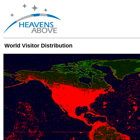
World Visitor Distribution