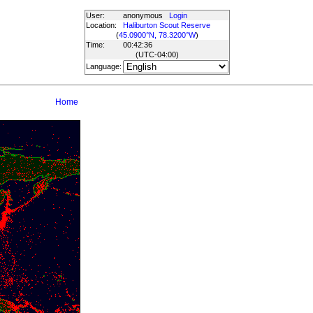
User:
anonymous
Login
Location:
Haliburton Scout Reserve
(
45.0900°N, 78.3200°W
)
Time:
00:42:36
(UTC
-04:00
)
Language:
Home