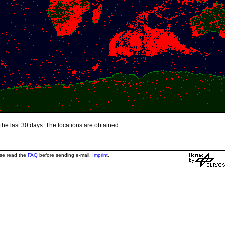
the last 30 days. The locations are obtained
ase read the
FAQ
before sending e-mail.
Imprint
.