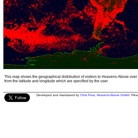
This map shows the geographical distribution of visitors to Heavens-Above over 
from the latitude and longitude which are specified by the user.
Developed and maintained by
Chris Peat
,
Heavens-Above GmbH
. Ple