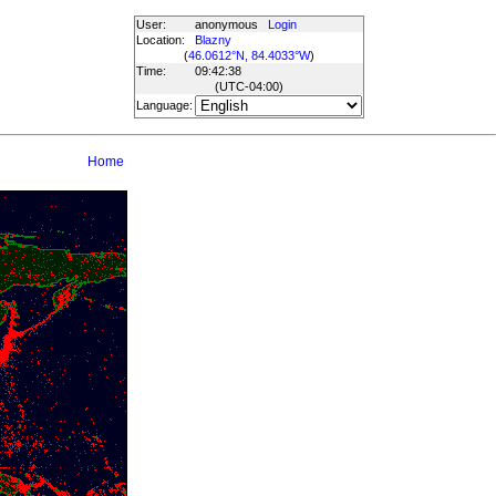
User:
anonymous
Login
Location:
Blazny
(
46.0612°N, 84.4033°W
)
Time:
09:42:38
(UTC
-04:00
)
Language:
Home