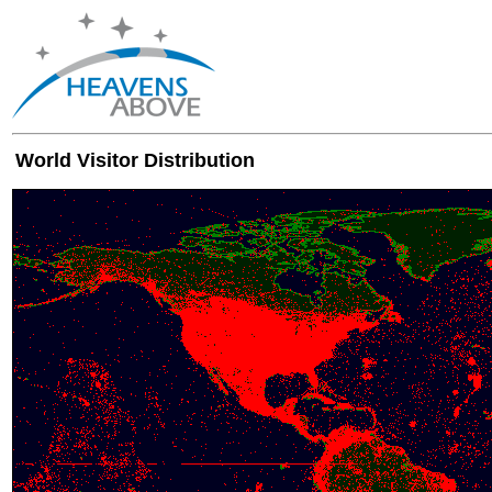
World Visitor Distribution