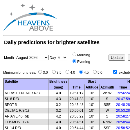
Daily predictions for brighter satellites
Morning
Month
Day
Evening
Minimum brightness:
3.0
3.5
4.0
4.5
5.0
exclude
Satellite
Brightness
Start
H
(mag)
Time
Altitude
Azimuth
Time
ATLAS CENTAUR R/B
4.0
19:51:17
10°
WSW
19:56:24
SL-8 R/B
4.3
20:41:38
10°
S
20:47:59
SPOT 5
3.2
20:43:48
10°
SSE
20:48:28
DELTA 1 R/B(1)
3.2
20:50:01
10°
W
20:53:28
ARIANE 40 R/B
4.2
20:53:22
10°
S
20:58:27
COSMOS 1174
4.0
20:54:51
10°
NNW
20:58:44
SL-14 R/B
4.0
20:54:44
10°
SSE
20:58:52