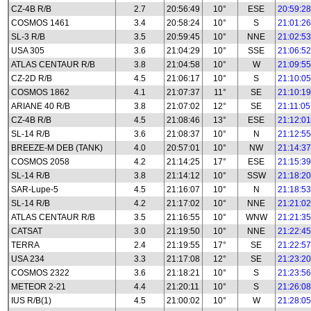
CZ-4B R/B
2.7
20:56:49
10°
ESE
20:59:28
COSMOS 1461
3.4
20:58:24
10°
S
21:01:26
SL-3 R/B
3.5
20:59:45
10°
NNE
21:02:53
USA 305
3.6
21:04:29
10°
SSE
21:06:52
ATLAS CENTAUR R/B
3.8
21:04:58
10°
W
21:09:55
CZ-2D R/B
4.5
21:06:17
10°
S
21:10:05
COSMOS 1862
4.1
21:07:37
11°
SE
21:10:19
ARIANE 40 R/B
3.8
21:07:02
12°
SE
21:11:05
CZ-4B R/B
4.5
21:08:46
13°
ESE
21:12:01
SL-14 R/B
3.6
21:08:37
10°
N
21:12:55
BREEZE-M DEB (TANK)
4.0
20:57:01
10°
NW
21:14:37
COSMOS 2058
4.2
21:14:25
17°
ESE
21:15:39
SL-14 R/B
3.8
21:14:12
10°
SSW
21:18:20
SAR-Lupe-5
4.5
21:16:07
10°
N
21:18:53
SL-14 R/B
4.2
21:17:02
10°
NNE
21:21:02
ATLAS CENTAUR R/B
3.5
21:16:55
10°
WNW
21:21:35
CATSAT
3.0
21:19:50
10°
NNE
21:22:45
TERRA
2.4
21:19:55
17°
SE
21:22:57
USA 234
3.3
21:17:08
12°
SE
21:23:20
COSMOS 2322
3.6
21:18:21
10°
S
21:23:56
METEOR 2-21
4.4
21:20:11
10°
S
21:26:08
IUS R/B(1)
4.5
21:00:02
10°
W
21:28:05