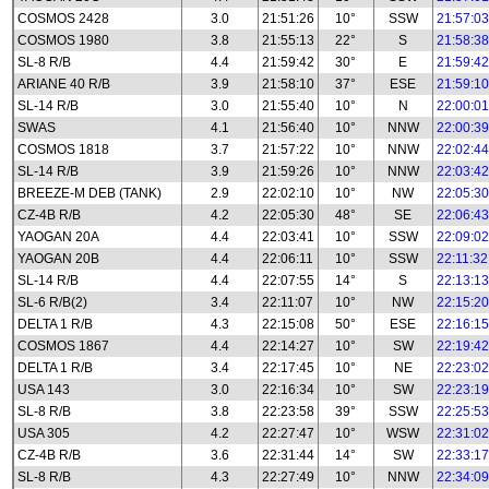
COSMOS 2428
3.0
21:51:26
10°
SSW
21:57:03
COSMOS 1980
3.8
21:55:13
22°
S
21:58:38
SL-8 R/B
4.4
21:59:42
30°
E
21:59:42
ARIANE 40 R/B
3.9
21:58:10
37°
ESE
21:59:10
SL-14 R/B
3.0
21:55:40
10°
N
22:00:01
SWAS
4.1
21:56:40
10°
NNW
22:00:39
COSMOS 1818
3.7
21:57:22
10°
NNW
22:02:44
SL-14 R/B
3.9
21:59:26
10°
NNW
22:03:42
BREEZE-M DEB (TANK)
2.9
22:02:10
10°
NW
22:05:30
CZ-4B R/B
4.2
22:05:30
48°
SE
22:06:43
YAOGAN 20A
4.4
22:03:41
10°
SSW
22:09:02
YAOGAN 20B
4.4
22:06:11
10°
SSW
22:11:32
SL-14 R/B
4.4
22:07:55
14°
S
22:13:13
SL-6 R/B(2)
3.4
22:11:07
10°
NW
22:15:20
DELTA 1 R/B
4.3
22:15:08
50°
ESE
22:16:15
COSMOS 1867
4.4
22:14:27
10°
SW
22:19:42
DELTA 1 R/B
3.4
22:17:45
10°
NE
22:23:02
USA 143
3.0
22:16:34
10°
SW
22:23:19
SL-8 R/B
3.8
22:23:58
39°
SSW
22:25:53
USA 305
4.2
22:27:47
10°
WSW
22:31:02
CZ-4B R/B
3.6
22:31:44
14°
SW
22:33:17
SL-8 R/B
4.3
22:27:49
10°
NNW
22:34:09