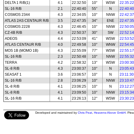
DELTA 1 R/B(1)
4.1
22:32:50
10°
WSW
22:35:22
SL-16 R/B
2.1
22:40:40
55°
N
22:40:40
COSMOS 2344
4.3
22:34:05
10°
NNW
22:42:37
ATLAS 2AS CENTAUR R/B
3.5
22:47:35
34°
ENE
22:47:35
COSMOS 2228
4.3
22:46:45
10°
NNW
22:50:05
CZ-4B R/B
4.3
22:50:37
30°
SW
22:52:14
ADEOS
4.4
22:53:09
41°
WSW
22:53:52
ATLAS CENTAUR R/B
4.0
22:49:58
10°
WNW
22:54:45
MOS 1B (MOMO 1B)
4.3
22:55:09
77°
WSW
22:55:17
SL-16 R/B
2.3
22:50:48
10°
NNW
22:55:32
TERRA
4.2
22:58:32
13°
WSW
23:00:30
SL-8 R/B
4.3
23:00:37
10°
N
23:05:43
SEASAT 1
3.6
23:06:57
10°
N
23:11:30
SL-16 R/B
2.8
23:06:29
10°
NNW
23:10:47
SL-8 R/B
4.1
23:06:25
10°
N
23:12:27
SL-8 R/B
4.1
23:09:50
10°
NNW
23:15:34
SL-16 R/B
4.1
23:26:13
12°
WSW
23:30:23
Developed and maintained by
Chris Peat
,
Heavens-Above GmbH
. Ple