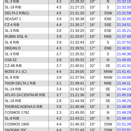
SL-3 R/B
4.3
21:26:32
10°
N
21:32:15
SL-19 R/B
4.5
21:27:15
10°
S
21:32:33
DELTA 2 R/B(1)
4.5
21:31:20
10°
SSW
21:31:59
SEASAT 1
3.9
21:30:38
10°
ENE
21:32:45
CZ-4 R/B
4.4
21:30:17
16°
SSE
21:34:51
SL-3 R/B
3.0
21:34:20
32°
ESE
21:35:21
RUBIN 3/SL-8
3.9
21:33:07
10°
NNE
21:37:40
SL-8 R/B
3.9
21:32:44
10°
S
21:37:52
OKEAN O
4.3
21:39:51
17°
ENE
21:40:01
SL-3 R/B
3.7
21:35:52
10°
S
21:40:38
USA 32
3.9
21:35:32
10°
N
21:40:45
CZ-4B R/B
3.7
21:40:01
32°
SE
21:41:31
NOSS 3-1 (C)
4.4
21:34:05
10°
NNW
21:41:41
SL-8 R/B
3.9
21:37:54
10°
NNW
21:43:06
THOR DELTA 1 R/B
3.1
21:39:41
10°
NNE
21:44:11
SL-14 R/B
3.4
21:42:53
31°
SE
21:44:23
ATLAS 2A CENTAUR R/B
3.7
21:21:30
10°
W
21:45:19
SL-16 R/B
2.8
21:44:39
27°
SE
21:46:25
THORAD AGENA D R/B
3.9
21:40:48
10°
S
21:46:48
COSMOS 1782
2.3
21:45:00
10°
N
21:48:29
SL-8 R/B
4.2
21:43:21
10°
N
21:48:43
COSMOS 1900
4.4
21:46:33
10°
SSW
21:51:26
YAOGAN 20C
4.4
21:51:43
10°
SSW
21:57:01