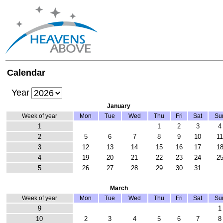
Calendar
Year
January
Week of year
Mon
Tue
Wed
Thu
Fri
Sat
Su
1
1
2
3
4
2
5
6
7
8
9
10
1
3
12
13
14
15
16
17
1
4
19
20
21
22
23
24
2
5
26
27
28
29
30
31
March
Week of year
Mon
Tue
Wed
Thu
Fri
Sat
Su
9
1
10
2
3
4
5
6
7
8