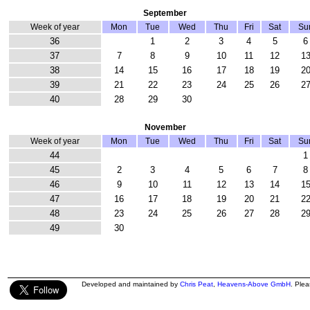
September
Week of year
Mon
Tue
Wed
Thu
Fri
Sat
Su
36
1
2
3
4
5
6
37
7
8
9
10
11
12
1
38
14
15
16
17
18
19
2
39
21
22
23
24
25
26
2
40
28
29
30
November
Week of year
Mon
Tue
Wed
Thu
Fri
Sat
Su
44
1
45
2
3
4
5
6
7
8
46
9
10
11
12
13
14
1
47
16
17
18
19
20
21
2
48
23
24
25
26
27
28
2
49
30
Developed and maintained by
Chris Peat
,
Heavens-Above GmbH
. Ple