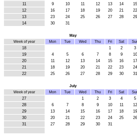
11
9
10
11
12
13
14
1
12
16
17
18
19
20
21
2
13
23
24
25
26
27
28
2
14
30
31
May
Week of year
Mon
Tue
Wed
Thu
Fri
Sat
Su
18
1
2
3
19
4
5
6
7
8
9
1
20
11
12
13
14
15
16
1
21
18
19
20
21
22
23
2
22
25
26
27
28
29
30
3
July
Week of year
Mon
Tue
Wed
Thu
Fri
Sat
Su
27
1
2
3
4
5
28
6
7
8
9
10
11
1
29
13
14
15
16
17
18
1
30
20
21
22
23
24
25
2
31
27
28
29
30
31