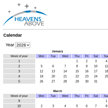
Calendar
Year
January
Week of year
Mon
Tue
Wed
Thu
Fri
Sat
Su
1
1
2
3
4
2
5
6
7
8
9
10
1
3
12
13
14
15
16
17
1
4
19
20
21
22
23
24
2
5
26
27
28
29
30
31
March
Week of year
Mon
Tue
Wed
Thu
Fri
Sat
Su
9
1
10
2
3
4
5
6
7
8