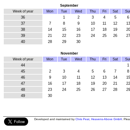
September
Week of year
Mon
Tue
Wed
Thu
Fri
Sat
Su
36
1
2
3
4
5
6
37
7
8
9
10
11
12
1
38
14
15
16
17
18
19
2
39
21
22
23
24
25
26
2
40
28
29
30
November
Week of year
Mon
Tue
Wed
Thu
Fri
Sat
Su
44
1
45
2
3
4
5
6
7
8
46
9
10
11
12
13
14
1
47
16
17
18
19
20
21
2
48
23
24
25
26
27
28
2
49
30
Developed and maintained by
Chris Peat
,
Heavens-Above GmbH
. Ple