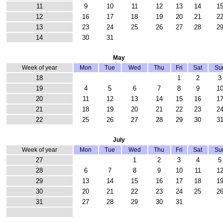
11
9
10
11
12
13
14
1
12
16
17
18
19
20
21
2
13
23
24
25
26
27
28
2
14
30
31
May
Week of year
Mon
Tue
Wed
Thu
Fri
Sat
Su
18
1
2
3
19
4
5
6
7
8
9
1
20
11
12
13
14
15
16
1
21
18
19
20
21
22
23
2
22
25
26
27
28
29
30
3
July
Week of year
Mon
Tue
Wed
Thu
Fri
Sat
Su
27
1
2
3
4
5
28
6
7
8
9
10
11
1
29
13
14
15
16
17
18
1
30
20
21
22
23
24
25
2
31
27
28
29
30
31