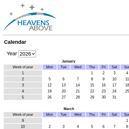
Calendar
Year
January
Week of year
Mon
Tue
Wed
Thu
Fri
Sat
Su
1
1
2
3
4
2
5
6
7
8
9
10
1
3
12
13
14
15
16
17
1
4
19
20
21
22
23
24
2
5
26
27
28
29
30
31
March
Week of year
Mon
Tue
Wed
Thu
Fri
Sat
Su
9
1
10
2
3
4
5
6
7
8