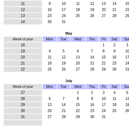
11
9
10
11
12
13
14
1
12
16
17
18
19
20
21
2
13
23
24
25
26
27
28
2
14
30
31
May
Week of year
Mon
Tue
Wed
Thu
Fri
Sat
Su
18
1
2
3
19
4
5
6
7
8
9
1
20
11
12
13
14
15
16
1
21
18
19
20
21
22
23
2
22
25
26
27
28
29
30
3
July
Week of year
Mon
Tue
Wed
Thu
Fri
Sat
Su
27
1
2
3
4
5
28
6
7
8
9
10
11
1
29
13
14
15
16
17
18
1
30
20
21
22
23
24
25
2
31
27
28
29
30
31