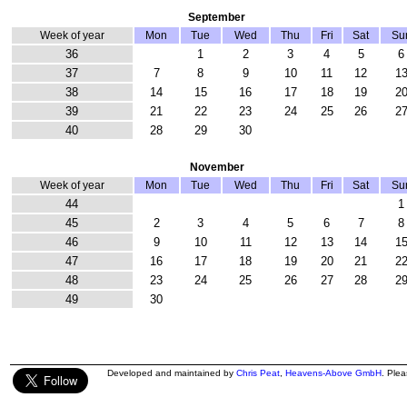
September
Week of year
Mon
Tue
Wed
Thu
Fri
Sat
Su
36
1
2
3
4
5
6
37
7
8
9
10
11
12
1
38
14
15
16
17
18
19
2
39
21
22
23
24
25
26
2
40
28
29
30
November
Week of year
Mon
Tue
Wed
Thu
Fri
Sat
Su
44
1
45
2
3
4
5
6
7
8
46
9
10
11
12
13
14
1
47
16
17
18
19
20
21
2
48
23
24
25
26
27
28
2
49
30
Developed and maintained by
Chris Peat
,
Heavens-Above GmbH
. Ple