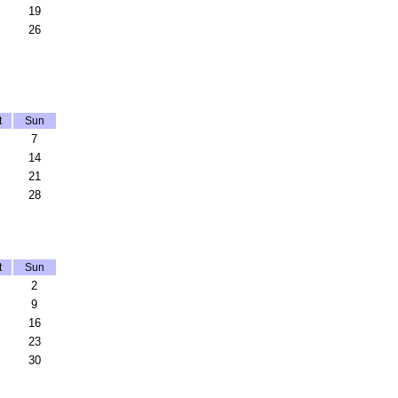
19
26
t
Sun
7
14
21
28
t
Sun
2
9
16
23
30