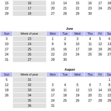
15
16
13
14
15
16
17
18
22
17
20
21
22
23
24
25
29
18
27
28
29
30
June
Sun
Week of year
Mon
Tue
Wed
Thu
Fri
Sa
3
23
1
2
3
4
5
6
10
24
8
9
10
11
12
13
17
25
15
16
17
18
19
20
24
26
22
23
24
25
26
27
31
27
29
30
August
Sun
Week of year
Mon
Tue
Wed
Thu
Fri
Sa
5
31
1
12
32
3
4
5
6
7
8
19
33
10
11
12
13
14
15
26
34
17
18
19
20
21
22
35
24
25
26
27
28
29
36
31