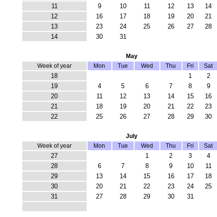
11
9
10
11
12
13
14
12
16
17
18
19
20
21
13
23
24
25
26
27
28
14
30
31
May
Week of year
Mon
Tue
Wed
Thu
Fri
Sat
18
1
2
19
4
5
6
7
8
9
20
11
12
13
14
15
16
21
18
19
20
21
22
23
22
25
26
27
28
29
30
July
Week of year
Mon
Tue
Wed
Thu
Fri
Sat
27
1
2
3
4
28
6
7
8
9
10
11
29
13
14
15
16
17
18
30
20
21
22
23
24
25
31
27
28
29
30
31