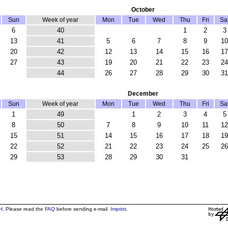
October
Sun
Week of year
Mon
Tue
Wed
Thu
Fri
Sa
6
40
1
2
3
13
41
5
6
7
8
9
10
20
42
12
13
14
15
16
17
27
43
19
20
21
22
23
24
44
26
27
28
29
30
31
December
Sun
Week of year
Mon
Tue
Wed
Thu
Fri
Sa
1
49
1
2
3
4
5
8
50
7
8
9
10
11
12
15
51
14
15
16
17
18
19
22
52
21
22
23
24
25
26
29
53
28
29
30
31
H
. Please read the
FAQ
before sending e-mail.
Imprint
.