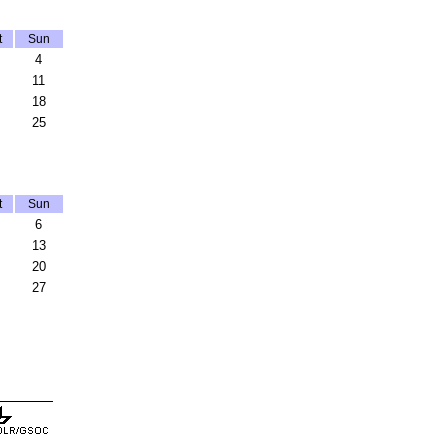
t
Sun
4
11
18
25
t
Sun
6
13
20
27