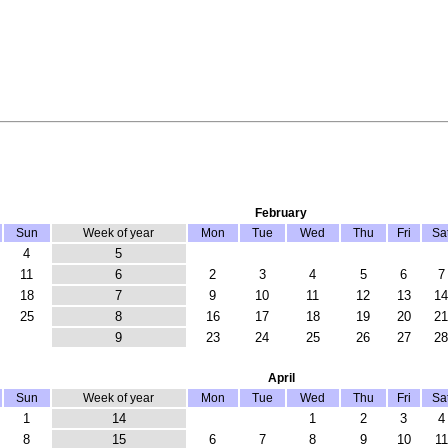
February
Sun
Week of year
Mon
Tue
Wed
Thu
Fri
Sa
4
5
11
6
2
3
4
5
6
7
18
7
9
10
11
12
13
14
25
8
16
17
18
19
20
21
9
23
24
25
26
27
28
April
Sun
Week of year
Mon
Tue
Wed
Thu
Fri
Sa
1
14
1
2
3
4
8
15
6
7
8
9
10
11