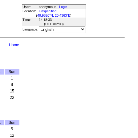
User:
anonymous
Login
Location:
Unspecified
(
49.9820°N, 20.4363°E
)
Time:
14:18:33
(UTC
+02:00
)
Language:
Home
t
Sun
1
8
15
22
t
Sun
5
12