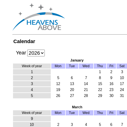
Calendar
Year
January
Week of year
Mon
Tue
Wed
Thu
Fri
Sat
1
1
2
3
2
5
6
7
8
9
10
3
12
13
14
15
16
17
4
19
20
21
22
23
24
5
26
27
28
29
30
31
March
Week of year
Mon
Tue
Wed
Thu
Fri
Sat
9
10
2
3
4
5
6
7