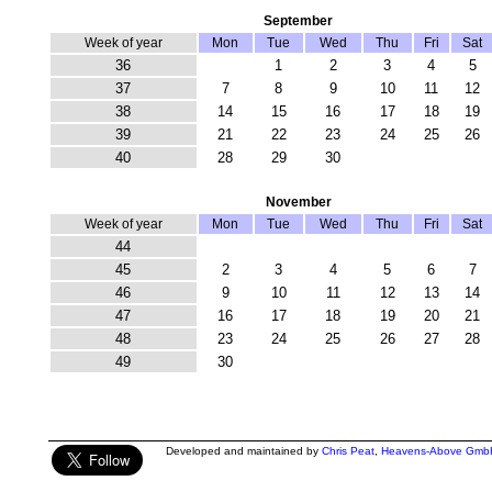
September
Week of year
Mon
Tue
Wed
Thu
Fri
Sat
36
1
2
3
4
5
37
7
8
9
10
11
12
38
14
15
16
17
18
19
39
21
22
23
24
25
26
40
28
29
30
November
Week of year
Mon
Tue
Wed
Thu
Fri
Sat
44
45
2
3
4
5
6
7
46
9
10
11
12
13
14
47
16
17
18
19
20
21
48
23
24
25
26
27
28
49
30
Developed and maintained by
Chris Peat
,
Heavens-Above Gmb