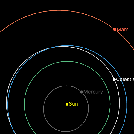
Mars
Celesti
Mercury
Sun