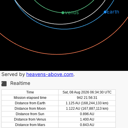
Earth
Venus
Served by
heavens-above.com
.
Realtime
Time
Sat, 08 Aug 2026 06:34:31 UTC
Mission elapsed time
942 21:56:32
Distance from Earth
1.125 AU (168,244,138 km)
Distance from Moon
1.122 AU (167,887,118 km)
Distance from Sun
0.896 AU
Distance from Venus
1.400 AU
Distance from Mars
0.843 AU