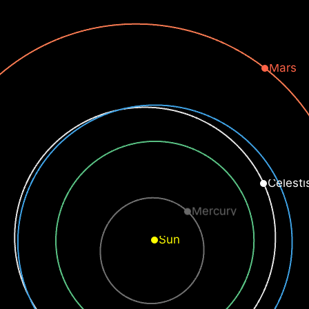
Mars
Celesti
Mercury
Sun