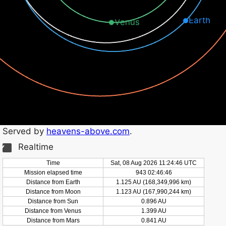
Earth
Venus
Served by
heavens-above.com
.
Realtime
Time
Sat, 08 Aug 2026 11:24:46 UTC
Mission elapsed time
943 02:46:47
Distance from Earth
1.125 AU (168,350,001 km)
Distance from Moon
1.123 AU (167,990,250 km)
Distance from Sun
0.896 AU
Distance from Venus
1.399 AU
Distance from Mars
0.841 AU