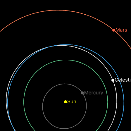
Mars
Celesti
Mercury
Sun