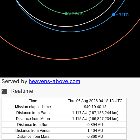
Venus
Earth
Served by
heavens-above.com
.
Realtime
Time
Thu, 06 Aug 2026 04:18:14 UTC
Mission elapsed time
940 19:40:14
Distance from Earth
1.117 AU (167,133,249 km)
Distance from Moon
1.115 AU (166,847,239 km)
Distance from Sun
0.894 AU
Distance from Venus
1.404 AU
Distance from Mars
0.860 AU