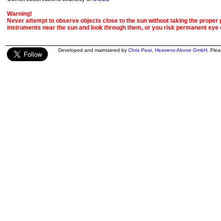
Warning!
Never attempt to observe objects close to the sun without taking the proper pr
instruments near the sun and look through them, or you risk permanent eye
Developed and maintained by
Chris Peat
,
Heavens-Above GmbH
. Ple