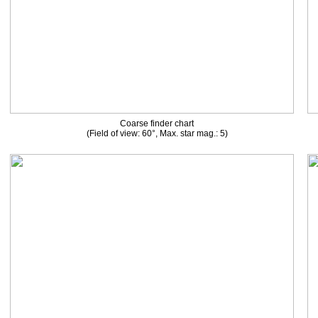
Coarse finder chart
(Field of view: 60°, Max. star mag.: 5)