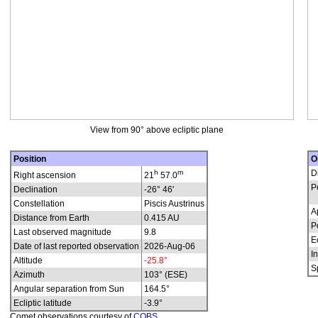
View from 90° above ecliptic plane
Position
O
h
m
D
Right ascension
21
57.0
P
Declination
-26° 46'
Constellation
Piscis Austrinus
A
Distance from Earth
0.415 AU
P
Last observed magnitude
9.8
E
Date of last reported observation
2026-Aug-06
In
Altitude
-25.8°
S
Azimuth
103° (ESE)
Angular separation from Sun
164.5°
Ecliptic latitude
-3.9°
Comet observations courtesy of
COBS