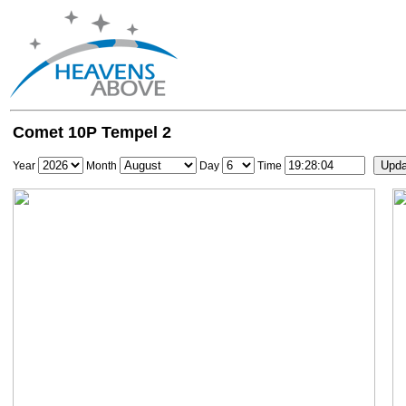
Comet 10P Tempel 2
Year
Month
Day
Time