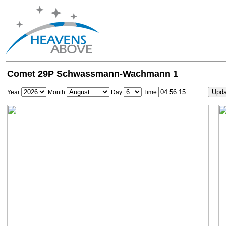
Comet 29P Schwassmann-Wachmann 1
Year
Month
Day
Time