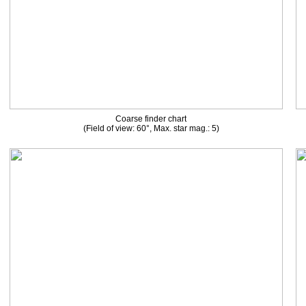
Coarse finder chart
(Field of view: 60°, Max. star mag.: 5)