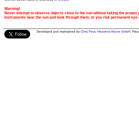
Warning!
Never attempt to observe objects close to the sun without taking the proper pr
instruments near the sun and look through them, or you risk permanent eye
Developed and maintained by
Chris Peat
,
Heavens-Above GmbH
. Ple