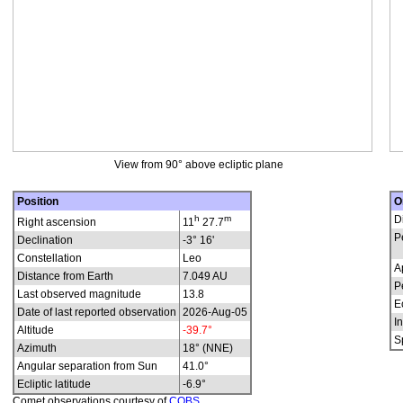
View from 90° above ecliptic plane
Position
O
h
m
D
Right ascension
11
27.7
P
Declination
-3° 16'
Constellation
Leo
A
Distance from Earth
7.049 AU
P
Last observed magnitude
13.8
E
Date of last reported observation
2026-Aug-05
In
Altitude
-39.7°
S
Azimuth
18° (NNE)
Angular separation from Sun
41.0°
Ecliptic latitude
-6.9°
Comet observations courtesy of
COBS