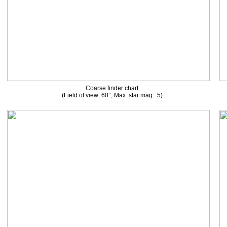
Coarse finder chart
(Field of view: 60°, Max. star mag.: 5)