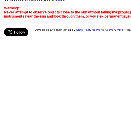
Warning!
Never attempt to observe objects close to the sun without taking the proper pr
instruments near the sun and look through them, or you risk permanent eye
Developed and maintained by
Chris Peat
,
Heavens-Above GmbH
. Ple