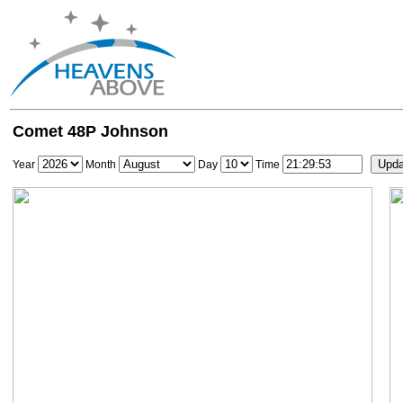
Comet 48P Johnson
Year
Month
Day
Time