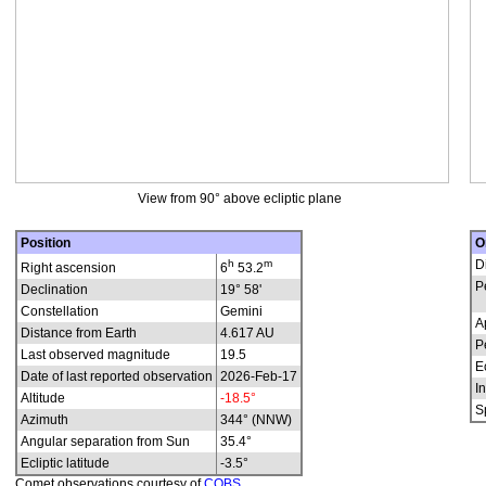
View from 90° above ecliptic plane
Position
O
h
m
D
Right ascension
6
53.2
P
Declination
19° 58'
Constellation
Gemini
A
Distance from Earth
4.617 AU
P
Last observed magnitude
19.5
E
Date of last reported observation
2026-Feb-17
In
Altitude
-18.5°
S
Azimuth
344° (NNW)
Angular separation from Sun
35.4°
Ecliptic latitude
-3.5°
Comet observations courtesy of
COBS