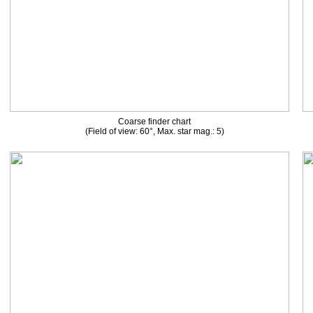
Coarse finder chart
(Field of view: 60°, Max. star mag.: 5)