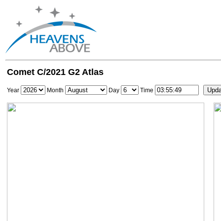
Comet C/2021 G2 Atlas
Year
Month
Day
Time