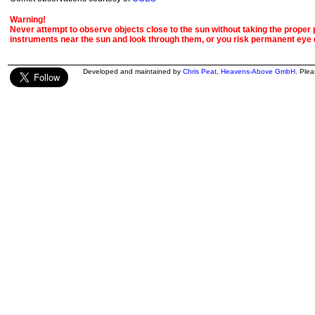
Warning!
Never attempt to observe objects close to the sun without taking the proper pr
instruments near the sun and look through them, or you risk permanent eye
Developed and maintained by
Chris Peat
,
Heavens-Above GmbH
. Ple