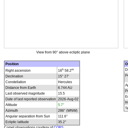
View from 90° above ecliptic plane
Position
O
h
m
D
Right ascension
16
58.2
P
Declination
15° 27'
Constellation
Hercules
A
Distance from Earth
6.744 AU
P
Last observed magnitude
15.5
E
Date of last reported observation
2026-Aug-02
In
Altitude
5.7°
S
Azimuth
286° (WNW)
Angular separation from Sun
111.6°
Ecliptic latitude
35.2°
Comet observations courtesy of
COBS