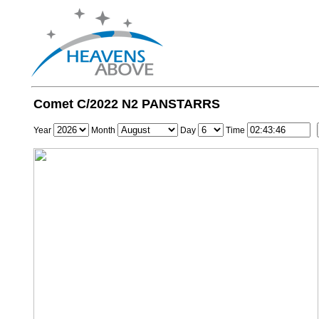
Comet C/2022 N2 PANSTARRS
Year
Month
Day
Time