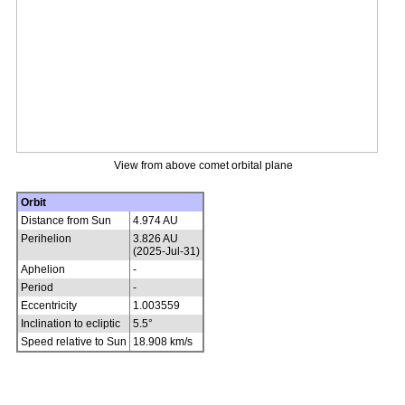
View from above comet orbital plane
Orbit
Distance from Sun
4.974 AU
Perihelion
3.826 AU
(2025-Jul-31)
Aphelion
-
Period
-
Eccentricity
1.003559
Inclination to ecliptic
5.5°
Speed relative to Sun
18.908 km/s