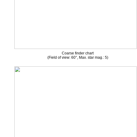
Coarse finder chart
(Field of view: 60°, Max. star mag.: 5)