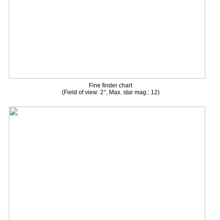
Fine finder chart
(Field of view: 2°, Max. star mag.: 12)