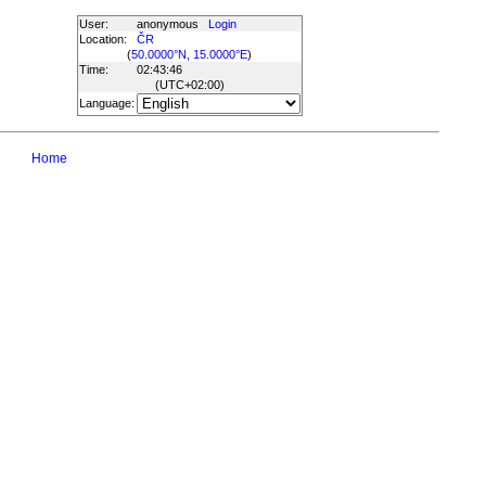
User:
anonymous
Login
Location:
ČR
(
50.0000°N, 15.0000°E
)
Time:
02:43:46
(UTC
+02:00
)
Language:
Home