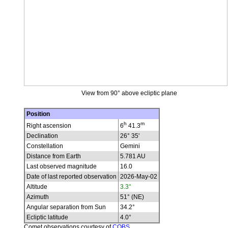
View from 90° above ecliptic plane
Position
h
m
Right ascension
6
41.3
Declination
26° 35'
Constellation
Gemini
Distance from Earth
5.781 AU
Last observed magnitude
16.0
Date of last reported observation
2026-May-02
Altitude
3.3°
Azimuth
51° (NE)
Angular separation from Sun
34.2°
Ecliptic latitude
4.0°
Comet observations courtesy of
COBS