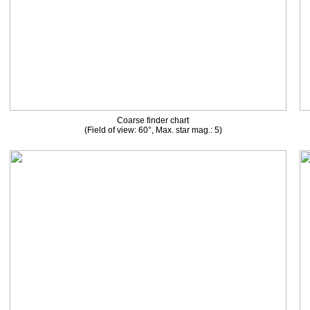
Coarse finder chart
(Field of view: 60°, Max. star mag.: 5)