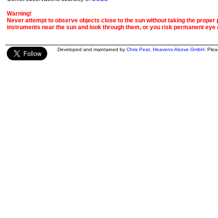
Warning!
Never attempt to observe objects close to the sun without taking the proper pr
instruments near the sun and look through them, or you risk permanent eye
Developed and maintained by
Chris Peat
,
Heavens-Above GmbH
. Ple