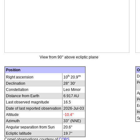
View from 90° above ecliptic plane
Position
O
h
m
D
Right ascension
10
20.9
P
Declination
28° 30'
Constellation
Leo Minor
A
Distance from Earth
6.917 AU
P
Last observed magnitude
16.5
E
Date of last reported observation
2026-Jul-03
In
Altitude
-10.4°
S
Azimuth
33° (NNE)
Angular separation from Sun
20.6°
Ecliptic latitude
19.7°
Comet observations courtesy of
COBS