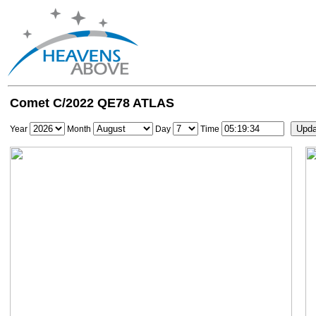
Comet C/2022 QE78 ATLAS
Year
Month
Day
Time