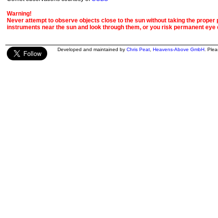
Warning!
Never attempt to observe objects close to the sun without taking the proper pr
instruments near the sun and look through them, or you risk permanent eye
Developed and maintained by
Chris Peat
,
Heavens-Above GmbH
. Ple