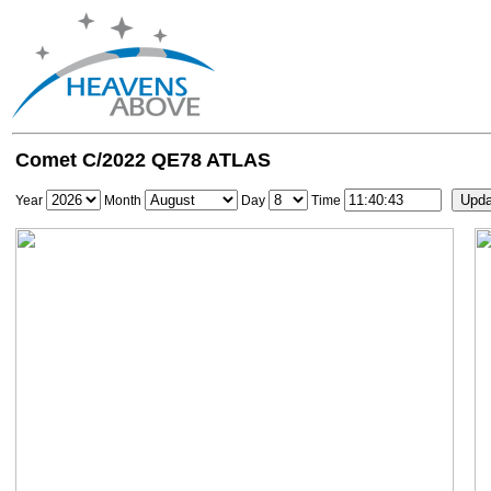
Comet C/2022 QE78 ATLAS
Year
Month
Day
Time