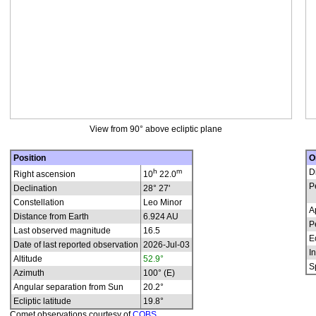
View from 90° above ecliptic plane
Position
O
h
m
D
Right ascension
10
22.0
P
Declination
28° 27'
Constellation
Leo Minor
A
Distance from Earth
6.924 AU
P
Last observed magnitude
16.5
E
Date of last reported observation
2026-Jul-03
In
Altitude
52.9°
S
Azimuth
100° (E)
Angular separation from Sun
20.2°
Ecliptic latitude
19.8°
Comet observations courtesy of
COBS