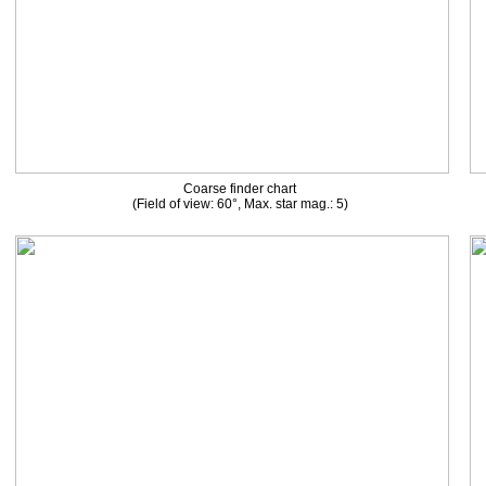
Coarse finder chart
(Field of view: 60°, Max. star mag.: 5)