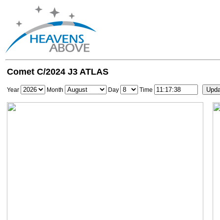
Comet C/2024 J3 ATLAS
Year
Month
Day
Time