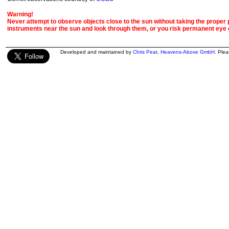
Warning!
Never attempt to observe objects close to the sun without taking the proper pr
instruments near the sun and look through them, or you risk permanent eye
Developed and maintained by
Chris Peat
,
Heavens-Above GmbH
. Ple