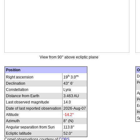
View from 90° above ecliptic plane
Position
O
h
m
D
Right ascension
19
3.0
P
Declination
43° 6'
Constellation
Lyra
A
Distance from Earth
3.463 AU
P
Last observed magnitude
14.0
E
Date of last reported observation
2026-Aug-07
In
Altitude
-14.2°
S
Azimuth
8° (N)
Angular separation from Sun
113.8°
Ecliptic latitude
52.0°
Comet observations courtesy of
COBS