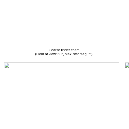
Coarse finder chart
(Field of view: 60°, Max. star mag.: 5)