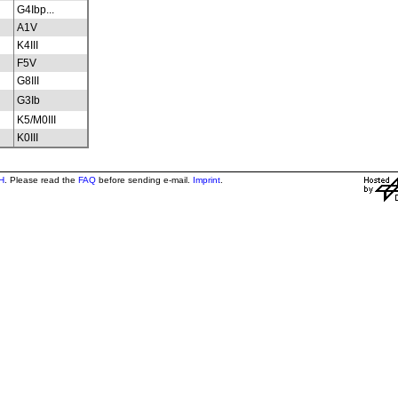
G4Ibp...
A1V
K4III
F5V
G8III
G3Ib
K5/M0III
K0III
H
. Please read the
FAQ
before sending e-mail.
Imprint
.