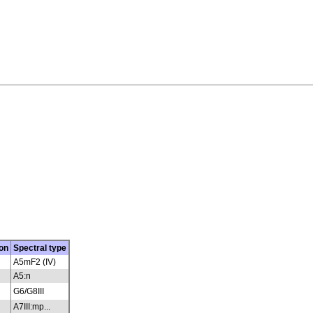
on
Spectral type
A5mF2 (IV)
A5:n
G6/G8III
A7III:mp...