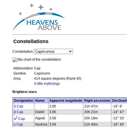
Constellations
Constellation
Abbreviation
Cap
Genitive
Capricorni
Area
414 square degrees (Rank 40)
A little mythology
Brightest stars
Designation
Name
Apparent magnitude
Right ascension
Declinati
δ Cap
2.85
21h 47m
-16° 8'
β Cap
Dabih
3.05
20h 21m
-14° 47'
2
Algedi
3.58
20h 18m
-12° 33'
α
Cap
γ Cap
Nashira
3.69
21h 40m
-16° 40'