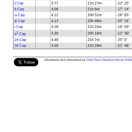
ζ Cap
3.77
21h 27m
-22° 25'
θ Cap
4.08
21h 6m
-17° 14'
ω Cap
4.12
20h 52m
-26° 55'
ψ Cap
4.13
20h 46m
-25° 16'
ι Cap
4.28
21h 22m
-16° 50'
1
4.30
20h 18m
-12° 30'
α
Cap
24 Cap
4.49
21h 7m
-25° 0'
36 Cap
4.50
21h 29m
-21° 48'
Developed and maintained by
Chris Peat
,
Heavens-Above Gmb