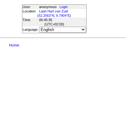
User:
anonymous
Login
Location:
Laan Hart van Zuid
(
52.2563°N, 6.7904°E
)
Time:
06:45:35
(UTC
+02:00
)
Language:
Home