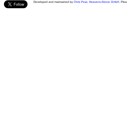
Developed and maintained by
Chris Peat
,
Heavens-Above GmbH
. Ple