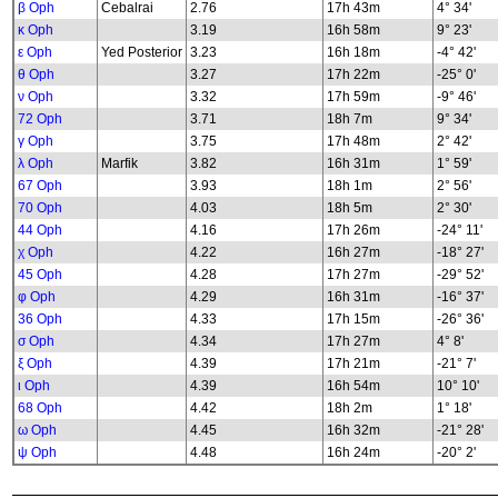
β Oph
Cebalrai
2.76
17h 43m
4° 34'
κ Oph
3.19
16h 58m
9° 23'
ε Oph
Yed Posterior
3.23
16h 18m
-4° 42'
θ Oph
3.27
17h 22m
-25° 0'
ν Oph
3.32
17h 59m
-9° 46'
72 Oph
3.71
18h 7m
9° 34'
γ Oph
3.75
17h 48m
2° 42'
λ Oph
Marfik
3.82
16h 31m
1° 59'
67 Oph
3.93
18h 1m
2° 56'
70 Oph
4.03
18h 5m
2° 30'
44 Oph
4.16
17h 26m
-24° 11'
χ Oph
4.22
16h 27m
-18° 27'
45 Oph
4.28
17h 27m
-29° 52'
φ Oph
4.29
16h 31m
-16° 37'
36 Oph
4.33
17h 15m
-26° 36'
σ Oph
4.34
17h 27m
4° 8'
ξ Oph
4.39
17h 21m
-21° 7'
ι Oph
4.39
16h 54m
10° 10'
68 Oph
4.42
18h 2m
1° 18'
ω Oph
4.45
16h 32m
-21° 28'
ψ Oph
4.48
16h 24m
-20° 2'