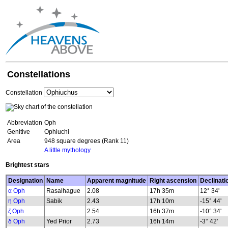
Constellations
Constellation
Abbreviation
Oph
Genitive
Ophiuchi
Area
948 square degrees (Rank 11)
A little mythology
Brightest stars
Designation
Name
Apparent magnitude
Right ascension
Declinati
α Oph
Rasalhague
2.08
17h 35m
12° 34'
η Oph
Sabik
2.43
17h 10m
-15° 44'
ζ Oph
2.54
16h 37m
-10° 34'
δ Oph
Yed Prior
2.73
16h 14m
-3° 42'