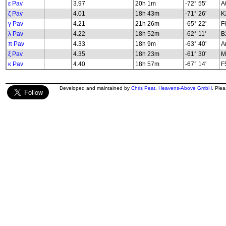
ε Pav
3.97
20h 1m
-72° 55'
A
ζ Pav
4.01
18h 43m
-71° 26'
K2
γ Pav
4.21
21h 26m
-65° 22'
F
λ Pav
4.22
18h 52m
-62° 11'
B2
π Pav
4.33
18h 9m
-63° 40'
A
ξ Pav
4.35
18h 23m
-61° 30'
M
κ Pav
4.40
18h 57m
-67° 14'
F5
Developed and maintained by
Chris Peat
,
Heavens-Above GmbH
. Ple