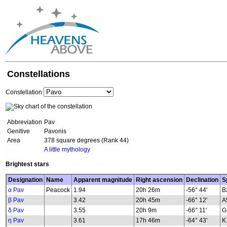
Constellations
Constellation
Abbreviation
Pav
Genitive
Pavonis
Area
378 square degrees (Rank 44)
A little mythology
Brightest stars
Designation
Name
Apparent magnitude
Right ascension
Declination
S
α Pav
Peacock
1.94
20h 26m
-56° 44'
B
β Pav
3.42
20h 45m
-66° 12'
A
δ Pav
3.55
20h 9m
-66° 11'
G
η Pav
3.61
17h 46m
-64° 43'
K1