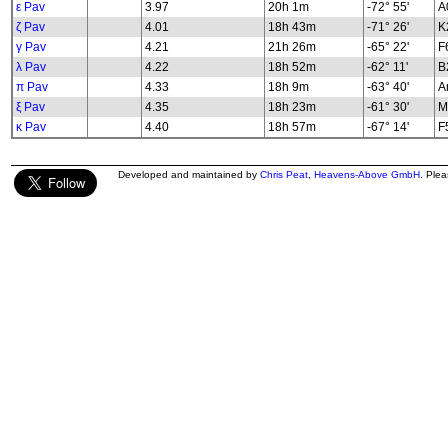
ε Pav
3.97
20h 1m
-72° 55'
A
ζ Pav
4.01
18h 43m
-71° 26'
K2
γ Pav
4.21
21h 26m
-65° 22'
F
λ Pav
4.22
18h 52m
-62° 11'
B2
π Pav
4.33
18h 9m
-63° 40'
A
ξ Pav
4.35
18h 23m
-61° 30'
M
κ Pav
4.40
18h 57m
-67° 14'
F5
Developed and maintained by
Chris Peat
,
Heavens-Above GmbH
. Ple