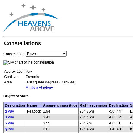
Constellations
Constellation
Abbreviation
Pav
Genitive
Pavonis
Area
378 square degrees (Rank 44)
A little mythology
Brightest stars
Designation
Name
Apparent magnitude
Right ascension
Declination
S
α Pav
Peacock
1.94
20h 26m
-56° 44'
B
β Pav
3.42
20h 45m
-66° 12'
A
δ Pav
3.55
20h 9m
-66° 11'
G
η Pav
3.61
17h 46m
-64° 43'
K1