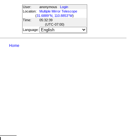
User:
anonymous
Login
Location:
Multiple Mirror Telescope
(
31.6889°N, 110.8853°W
)
Time:
05:32:39
(UTC
-07:00
)
Language:
Home