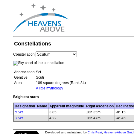
Constellations
Constellation
Abbreviation
Sct
Genitive
Scuti
Area
109 square degrees (Rank 84)
A little mythology
Brightest stars
Designation
Name
Apparent magnitude
Right ascension
Declinatio
α Sct
3.85
18h 35m
-8° 15'
β Sct
4.22
18h 47m
-4° 45'
Developed and maintained by
Chris Peat
,
Heavens-Above Gmb