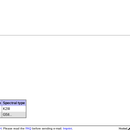
n
Spectral type
K2III
G5II...
H
. Please read the
FAQ
before sending e-mail.
Imprint
.