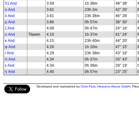
51 And
3.59
1h 38m
48° 38'
K
ο And
3.62
23h 2m
42° 20'
λ And
3.81
23h 38m
46° 28'
G
μ And
3.86
0h 57m
38° 30'
ζ And
4.08
0h 47m
24° 16'
υ And
Titawin
4.10
1h 37m
41° 24'
κ And
4.15
23h 40m
44° 20'
φ And
4.26
1h 10m
47° 15'
B
ι And
4.29
23h 38m
43° 16'
π And
4.34
0h 37m
33° 43'
ε And
4.34
0h 39m
29° 19'
G
η And
4.40
0h 57m
23° 25'
G
Developed and maintained by
Chris Peat
,
Heavens-Above GmbH
. Ple