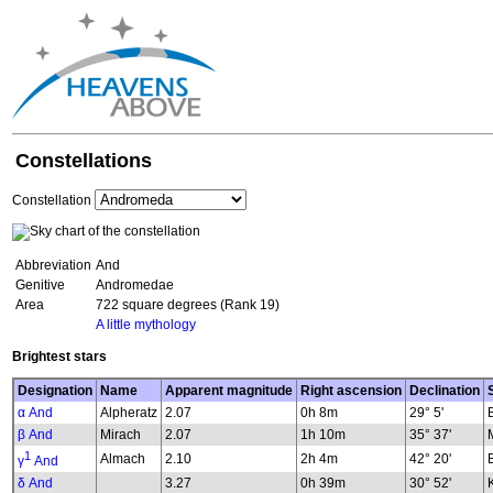
Constellations
Constellation
Abbreviation
And
Genitive
Andromedae
Area
722 square degrees (Rank 19)
A little mythology
Brightest stars
Designation
Name
Apparent magnitude
Right ascension
Declination
α And
Alpheratz
2.07
0h 8m
29° 5'
β And
Mirach
2.07
1h 10m
35° 37'
1
Almach
2.10
2h 4m
42° 20'
γ
And
δ And
3.27
0h 39m
30° 52'
K