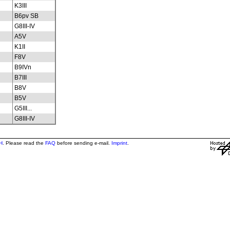
K3III
B6pv SB
G8III-IV
A5V
K1II
F8V
B9IVn
B7III
B8V
B5V
G5III...
G8III-IV
H
. Please read the
FAQ
before sending e-mail.
Imprint
.