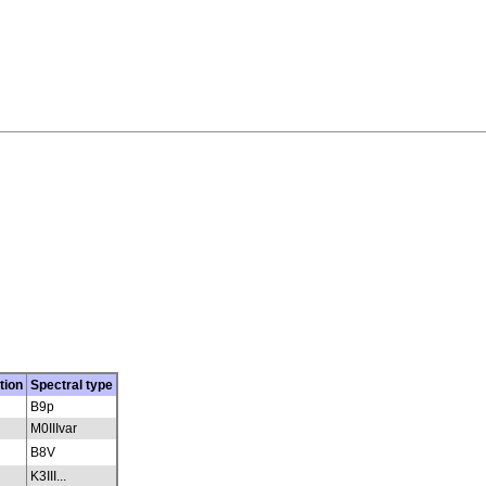
tion
Spectral type
B9p
M0IIIvar
B8V
K3III...