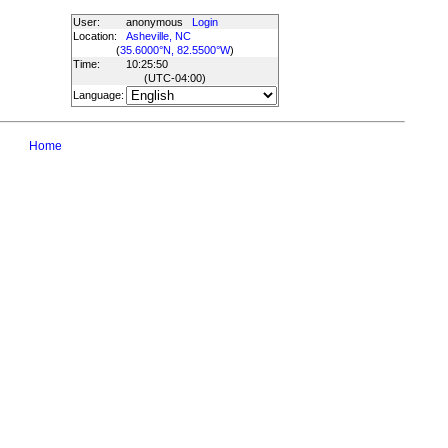
User:
anonymous
Login
Location:
Asheville, NC
(
35.6000°N, 82.5500°W
)
Time:
10:25:50
(UTC
-04:00
)
Language:
Home