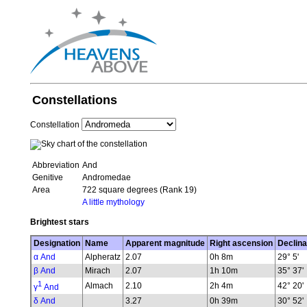
Constellations
Constellation
Abbreviation
And
Genitive
Andromedae
Area
722 square degrees (Rank 19)
A little mythology
Brightest stars
Designation
Name
Apparent magnitude
Right ascension
Declina
α And
Alpheratz
2.07
0h 8m
29° 5'
β And
Mirach
2.07
1h 10m
35° 37'
1
Almach
2.10
2h 4m
42° 20'
γ
And
δ And
3.27
0h 39m
30° 52'