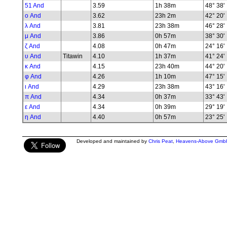
51 And
3.59
1h 38m
48° 38'
ο And
3.62
23h 2m
42° 20'
λ And
3.81
23h 38m
46° 28'
μ And
3.86
0h 57m
38° 30'
ζ And
4.08
0h 47m
24° 16'
υ And
Titawin
4.10
1h 37m
41° 24'
κ And
4.15
23h 40m
44° 20'
φ And
4.26
1h 10m
47° 15'
ι And
4.29
23h 38m
43° 16'
π And
4.34
0h 37m
33° 43'
ε And
4.34
0h 39m
29° 19'
η And
4.40
0h 57m
23° 25'
Developed and maintained by
Chris Peat
,
Heavens-Above Gmb