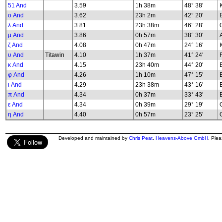
51 And
3.59
1h 38m
48° 38'
K
ο And
3.62
23h 2m
42° 20'
λ And
3.81
23h 38m
46° 28'
G
μ And
3.86
0h 57m
38° 30'
ζ And
4.08
0h 47m
24° 16'
υ And
Titawin
4.10
1h 37m
41° 24'
κ And
4.15
23h 40m
44° 20'
φ And
4.26
1h 10m
47° 15'
B
ι And
4.29
23h 38m
43° 16'
π And
4.34
0h 37m
33° 43'
ε And
4.34
0h 39m
29° 19'
G
η And
4.40
0h 57m
23° 25'
G
Developed and maintained by
Chris Peat
,
Heavens-Above GmbH
. Ple