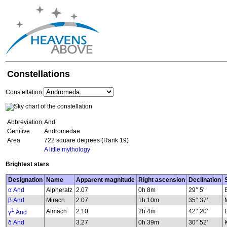
Constellations
Constellation
Abbreviation
And
Genitive
Andromedae
Area
722 square degrees (Rank 19)
A little mythology
Brightest stars
Designation
Name
Apparent magnitude
Right ascension
Declination
α And
Alpheratz
2.07
0h 8m
29° 5'
β And
Mirach
2.07
1h 10m
35° 37'
1
Almach
2.10
2h 4m
42° 20'
γ
And
δ And
3.27
0h 39m
30° 52'
K