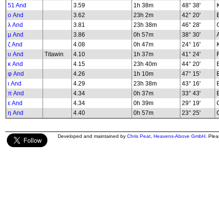
51 And
3.59
1h 38m
48° 38'
K
ο And
3.62
23h 2m
42° 20'
λ And
3.81
23h 38m
46° 28'
G
μ And
3.86
0h 57m
38° 30'
ζ And
4.08
0h 47m
24° 16'
υ And
Titawin
4.10
1h 37m
41° 24'
κ And
4.15
23h 40m
44° 20'
φ And
4.26
1h 10m
47° 15'
B
ι And
4.29
23h 38m
43° 16'
π And
4.34
0h 37m
33° 43'
ε And
4.34
0h 39m
29° 19'
G
η And
4.40
0h 57m
23° 25'
G
Developed and maintained by
Chris Peat
,
Heavens-Above GmbH
. Ple