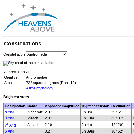
Constellations
Constellation
Abbreviation
And
Genitive
Andromedae
Area
722 square degrees (Rank 19)
A little mythology
Brightest stars
Designation
Name
Apparent magnitude
Right ascension
Declination
α And
Alpheratz
2.07
0h 8m
29° 5'
β And
Mirach
2.07
1h 10m
35° 37'
1
Almach
2.10
2h 4m
42° 20'
γ
And
δ And
3.27
0h 39m
30° 52'
K