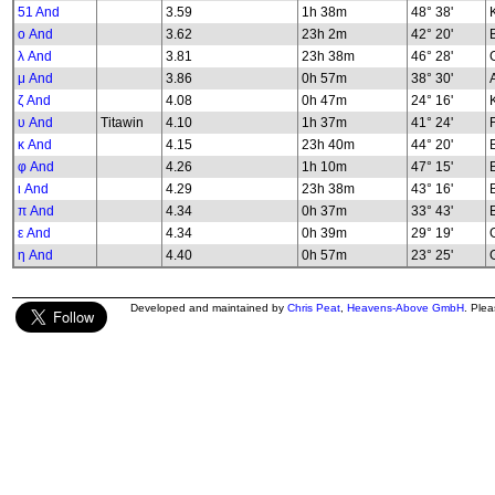
51 And
3.59
1h 38m
48° 38'
K
ο And
3.62
23h 2m
42° 20'
λ And
3.81
23h 38m
46° 28'
G
μ And
3.86
0h 57m
38° 30'
ζ And
4.08
0h 47m
24° 16'
υ And
Titawin
4.10
1h 37m
41° 24'
κ And
4.15
23h 40m
44° 20'
φ And
4.26
1h 10m
47° 15'
B
ι And
4.29
23h 38m
43° 16'
π And
4.34
0h 37m
33° 43'
ε And
4.34
0h 39m
29° 19'
G
η And
4.40
0h 57m
23° 25'
G
Developed and maintained by
Chris Peat
,
Heavens-Above GmbH
. Ple