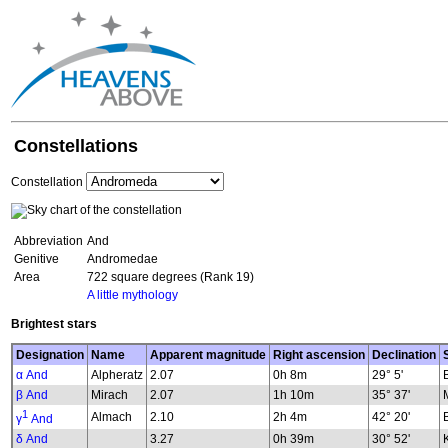
Constellations
Constellation
Abbreviation
And
Genitive
Andromedae
Area
722 square degrees (Rank 19)
A little mythology
Brightest stars
Designation
Name
Apparent magnitude
Right ascension
Declination
α And
Alpheratz
2.07
0h 8m
29° 5'
β And
Mirach
2.07
1h 10m
35° 37'
1
Almach
2.10
2h 4m
42° 20'
γ
And
δ And
3.27
0h 39m
30° 52'
K