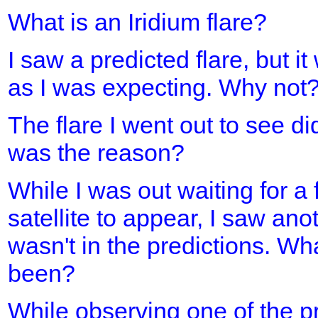
What is an Iridium flare?
I saw a predicted flare, but it
as I was expecting. Why not
The flare I went out to see d
was the reason?
While I was out waiting for a 
satellite to appear, I saw ano
wasn't in the predictions. Wh
been?
While observing one of the pre