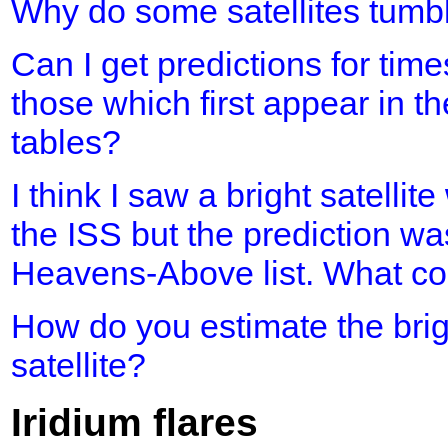
Why do some satellites tumb
Can I get predictions for time
those which first appear in th
tables?
I think I saw a bright satellit
the ISS but the prediction was
Heavens-Above list. What cou
How do you estimate the brig
satellite?
Iridium flares