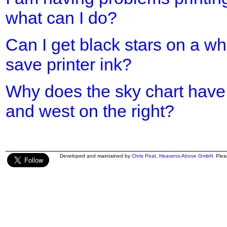
what can I do?
Can I get black stars on a w
save printer ink?
Why does the sky chart have 
and west on the right?
Developed and maintained by
Chris Peat
,
Heavens-Above GmbH
. Ple