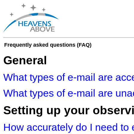
Frequently asked questions (FAQ)
General
What types of e-mail are acc
What types of e-mail are un
Setting up your observ
How accurately do I need to 