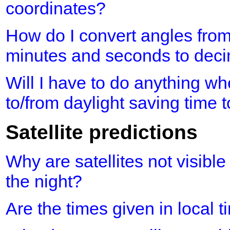
coordinates?
How do I convert angles fro
minutes and seconds to dec
Will I have to do anything 
to/from daylight saving time 
Satellite predictions
Why are satellites not visible
the night?
Are the times given in local 