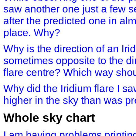
saw another one just a few s
after the predicted one in al
place. Why?
Why is the direction of an Iri
sometimes opposite to the dir
flare centre? Which way shou
Why did the Iridium flare I 
higher in the sky than was p
Whole sky chart
I am having problems printing