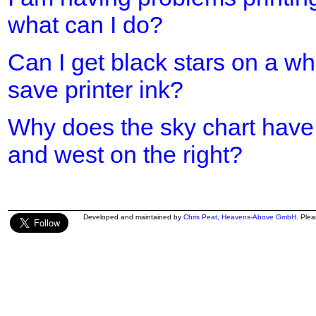
what can I do?
Can I get black stars on a w
save printer ink?
Why does the sky chart have 
and west on the right?
Developed and maintained by
Chris Peat
,
Heavens-Above GmbH
. Ple