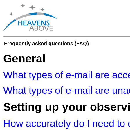
Frequently asked questions (FAQ)
General
What types of e-mail are acc
What types of e-mail are un
Setting up your observ
How accurately do I need to 