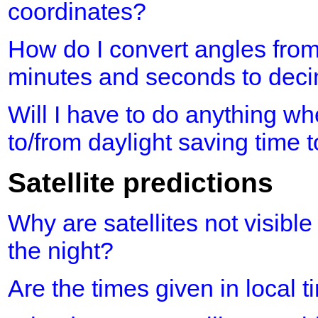
coordinates?
How do I convert angles fro
minutes and seconds to dec
Will I have to do anything 
to/from daylight saving time 
Satellite predictions
Why are satellites not visible
the night?
Are the times given in local 