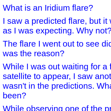
What is an Iridium flare?
I saw a predicted flare, but it
as I was expecting. Why not
The flare I went out to see d
was the reason?
While I was out waiting for a 
satellite to appear, I saw ano
wasn't in the predictions. Wh
been?
While observing one of the pre