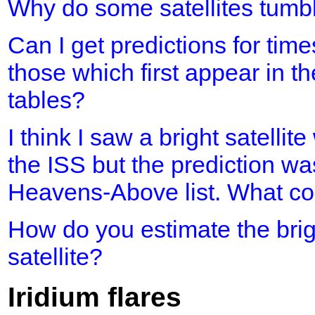
Why do some satellites tumb
Can I get predictions for time
those which first appear in th
tables?
I think I saw a bright satellit
the ISS but the prediction was
Heavens-Above list. What cou
How do you estimate the brig
satellite?
Iridium flares