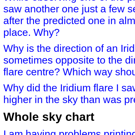
saw another one just a few s
after the predicted one in al
place. Why?
Why is the direction of an Iri
sometimes opposite to the dir
flare centre? Which way shou
Why did the Iridium flare I 
higher in the sky than was p
Whole sky chart
I am having problems printing