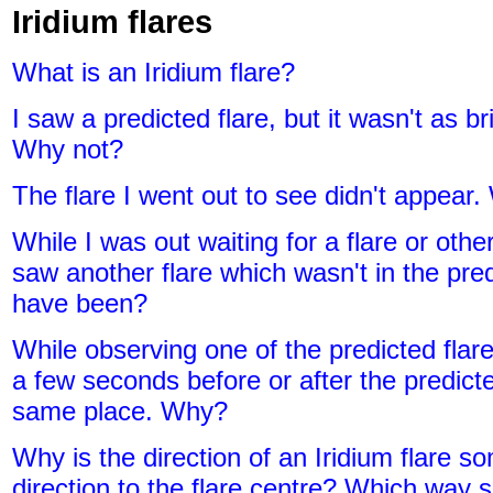
Iridium flares
What is an Iridium flare?
I saw a predicted flare, but it wasn't as b
Why not?
The flare I went out to see didn't appear
While I was out waiting for a flare or other
saw another flare which wasn't in the pred
have been?
While observing one of the predicted flare
a few seconds before or after the predict
same place. Why?
Why is the direction of an Iridium flare s
direction to the flare centre? Which way s