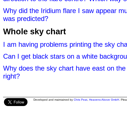
Why did the Iridium flare I saw appear mu
was predicted?
Whole sky chart
I am having problems printing the sky cha
Can I get black stars on a white backgrou
Why does the sky chart have east on the 
right?
Developed and maintained by
Chris Peat
,
Heavens-Above GmbH
. Ple