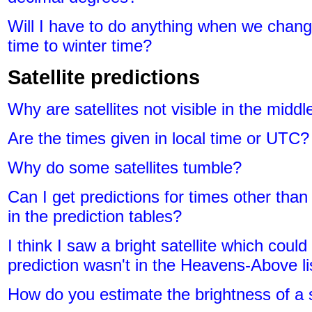
Will I have to do anything when we chang
time to winter time?
Satellite predictions
Why are satellites not visible in the middl
Are the times given in local time or UTC?
Why do some satellites tumble?
Can I get predictions for times other than
in the prediction tables?
I think I saw a bright satellite which coul
prediction wasn't in the Heavens-Above li
How do you estimate the brightness of a s