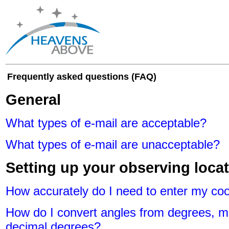
Frequently asked questions (FAQ)
General
What types of e-mail are acceptable?
What types of e-mail are unacceptable?
Setting up your observing loca
How accurately do I need to enter my co
How do I convert angles from degrees, m
decimal degrees?