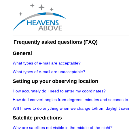
Frequently asked questions (FAQ)
General
What types of e-mail are acceptable?
What types of e-mail are unacceptable?
Setting up your observing location
How accurately do I need to enter my coordinates?
How do I convert angles from degrees, minutes and seconds to
Will I have to do anything when we change to/from daylight savi
Satellite predictions
Why are satellites not visible in the middle of the night?