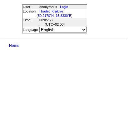
User:
anonymous
Login
Location:
Hradec Kralove
(
50.2170°N, 15.8330°E
)
Time:
00:05:58
(UTC
+02:00
)
Language:
Home