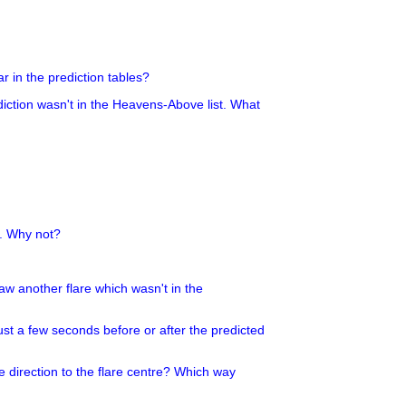
r in the prediction tables?
ediction wasn't in the Heavens-Above list. What
g. Why not?
 saw another flare which wasn't in the
ust a few seconds before or after the predicted
e direction to the flare centre? Which way