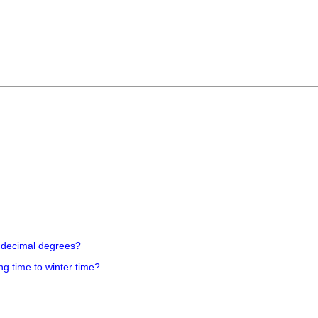
 decimal degrees?
ng time to winter time?