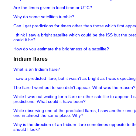
Are the times given in local time or UTC?
Why do some satellites tumble?
Can I get predictions for times other than those which first appea
I think I saw a bright satellite which could be the ISS but the pr
could it be?
How do you estimate the brightness of a satellite?
Iridium flares
What is an Iridium flare?
I saw a predicted flare, but it wasn't as bright as I was expectin
The flare I went out to see didn't appear. What was the reason?
While I was out waiting for a flare or other satellite to appear, I
predictions. What could it have been?
While observing one of the predicted flares, I saw another one j
one in almost the same place. Why?
Why is the direction of an Iridium flare sometimes opposite to th
should I look?