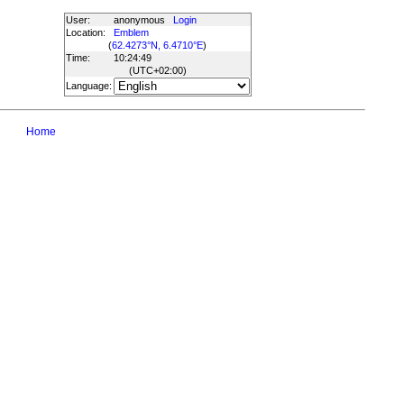
User:
anonymous
Login
Location:
Emblem
(
62.4273°N, 6.4710°E
)
Time:
10:24:49
(UTC
+02:00
)
Language:
Home