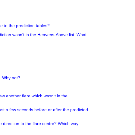
r in the prediction tables?
ediction wasn't in the Heavens-Above list. What
g. Why not?
 saw another flare which wasn't in the
ust a few seconds before or after the predicted
e direction to the flare centre? Which way