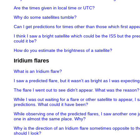
Are the times given in local time or UTC?
Why do some satellites tumble?
Can I get predictions for times other than those which first appea
I think I saw a bright satellite which could be the ISS but the pr
could it be?
How do you estimate the brightness of a satellite?
Iridium flares
What is an Iridium flare?
I saw a predicted flare, but it wasn't as bright as I was expectin
The flare I went out to see didn't appear. What was the reason?
While I was out waiting for a flare or other satellite to appear, I
predictions. What could it have been?
While observing one of the predicted flares, I saw another one j
one in almost the same place. Why?
Why is the direction of an Iridium flare sometimes opposite to th
should I look?