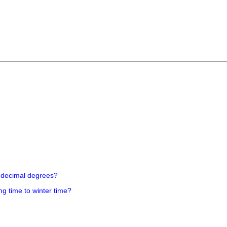
 decimal degrees?
ng time to winter time?