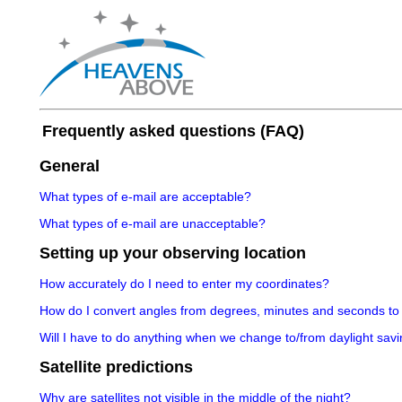
Frequently asked questions (FAQ)
General
What types of e-mail are acceptable?
What types of e-mail are unacceptable?
Setting up your observing location
How accurately do I need to enter my coordinates?
How do I convert angles from degrees, minutes and seconds to
Will I have to do anything when we change to/from daylight savi
Satellite predictions
Why are satellites not visible in the middle of the night?