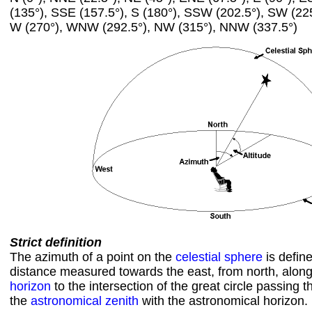
(135°), SSE (157.5°), S (180°), SSW (202.5°), SW (22
W (270°), WNW (292.5°), NW (315°), NNW (337.5°)
Strict definition
The azimuth of a point on the
celestial sphere
is defin
distance measured towards the east, from north, alon
horizon
to the intersection of the great circle passing 
the
astronomical zenith
with the astronomical horizon.