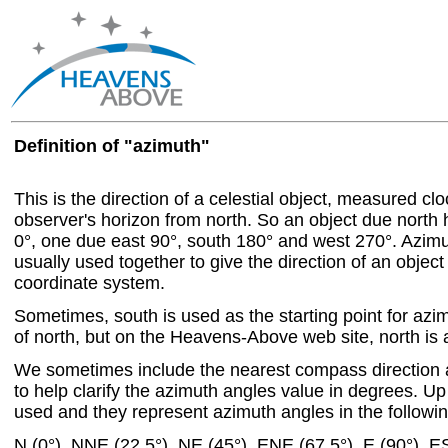
Definition of "azimuth"
This is the direction of a celestial object, measured c
observer's horizon from north. So an object due north
0°, one due east 90°, south 180° and west 270°. Azim
usually used together to give the direction of an object
coordinate system.
Sometimes, south is used as the starting point for azi
of north, but on the Heavens-Above web site, north is a
We sometimes include the nearest compass direction 
to help clarify the azimuth angles value in degrees. Up 
used and they represent azimuth angles in the followin
N (0°), NNE (22.5°), NE (45°), ENE (67.5°), E (90°), E