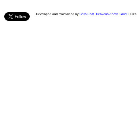
Developed and maintained by
Chris Peat
,
Heavens-Above GmbH
. Ple