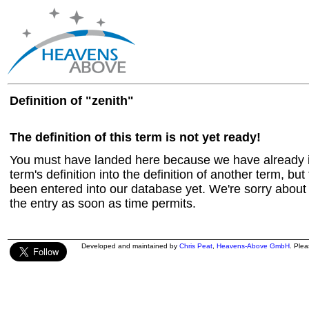
Definition of "zenith"
The definition of this term is not yet ready!
You must have landed here because we have already in
term's definition into the definition of another term, but 
been entered into our database yet. We're sorry about t
the entry as soon as time permits.
Developed and maintained by
Chris Peat
,
Heavens-Above GmbH
. Ple