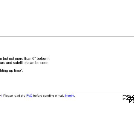
 but not more than 6° below it.
 stars and satellites can be seen.
ghting up time".
H
. Please read the
FAQ
before sending e-mail.
Imprint
.