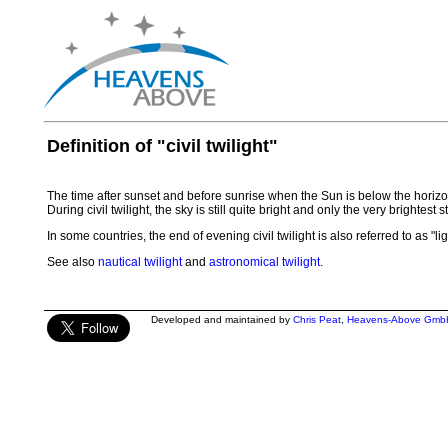
Definition of "civil twilight"
The time after sunset and before sunrise when the Sun is below the horizon
During civil twilight, the sky is still quite bright and only the very brightest
In some countries, the end of evening civil twilight is also referred to as "li
See also
nautical twilight
and
astronomical twilight
.
Developed and maintained by
Chris Peat
,
Heavens-Above Gmb