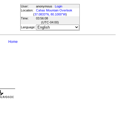
User:
anonymous
Login
Location:
Cahas Mountain Overlook
(
37.0833°N, 80.1000°W
)
Time:
03:56:08
(UTC
-04:00
)
Language:
Home