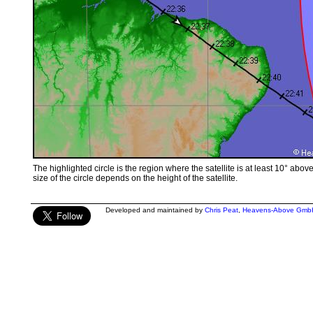
The highlighted circle is the region where the satellite is at least 10° abov
size of the circle depends on the height of the satellite.
Developed and maintained by
Chris Peat
,
Heavens-Above Gmb