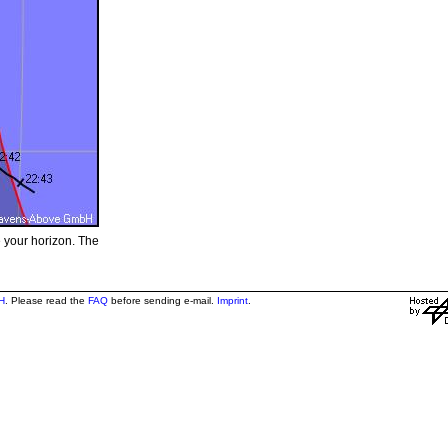
e your horizon. The
H
. Please read the
FAQ
before sending e-mail.
Imprint
.