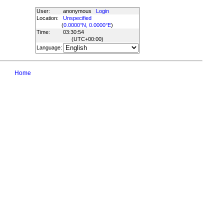
User:
anonymous
Login
Location:
Unspecified
(
0.0000°N, 0.0000°E
)
Time:
03:30:54
(UTC
+00:00
)
Language:
Home