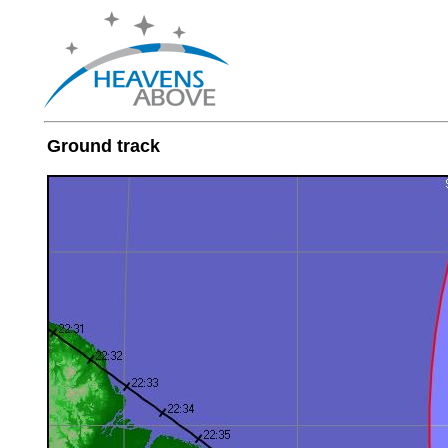
Ground track