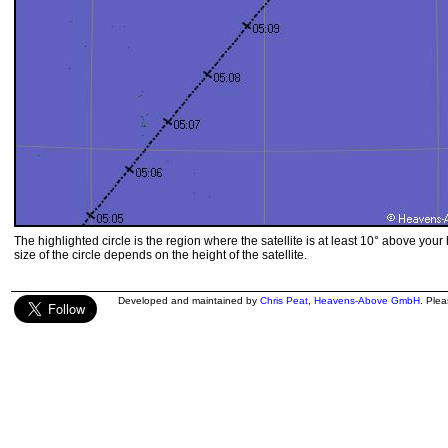
The highlighted circle is the region where the satellite is at least 10° above your
size of the circle depends on the height of the satellite.
Developed and maintained by
Chris Peat
,
Heavens-Above GmbH
. Ple