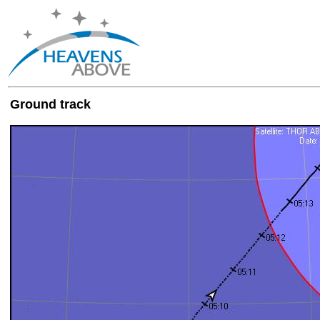
Ground track