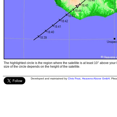
The highlighted circle is the region where the satellite is at least 10° above your
size of the circle depends on the height of the satellite.
Developed and maintained by
Chris Peat
,
Heavens-Above GmbH
. Ple