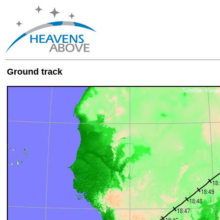
Ground track