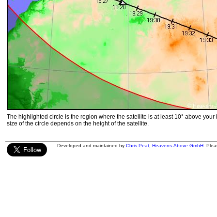
The highlighted circle is the region where the satellite is at least 10° above your
size of the circle depends on the height of the satellite.
Developed and maintained by
Chris Peat
,
Heavens-Above GmbH
. Ple