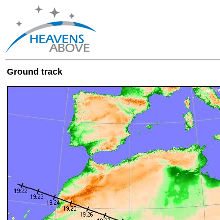
Ground track