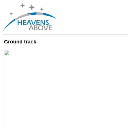
Ground track