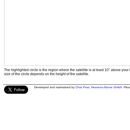
The highlighted circle is the region where the satellite is at least 10° above your
size of the circle depends on the height of the satellite.
Developed and maintained by
Chris Peat
,
Heavens-Above GmbH
. Ple