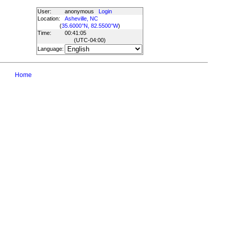
User:
anonymous
Login
Location:
Asheville, NC
(
35.6000°N, 82.5500°W
)
Time:
00:41:05
(UTC
-04:00
)
Language:
Home