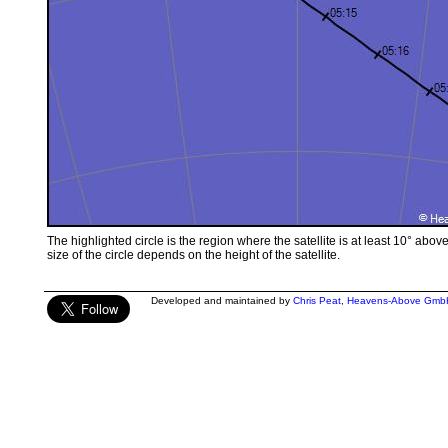
The highlighted circle is the region where the satellite is at least 10° abov
size of the circle depends on the height of the satellite.
Developed and maintained by
Chris Peat
,
Heavens-Above Gmb