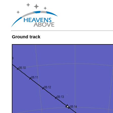
Ground track