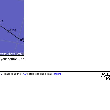
e your horizon. The
H
. Please read the
FAQ
before sending e-mail.
Imprint
.