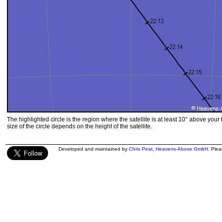
The highlighted circle is the region where the satellite is at least 10° above your
size of the circle depends on the height of the satellite.
Developed and maintained by
Chris Peat
,
Heavens-Above GmbH
. Ple