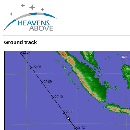
Ground track