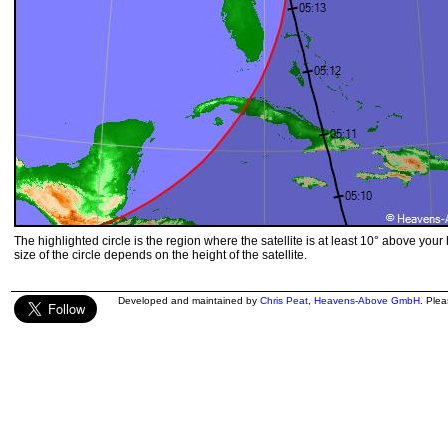
The highlighted circle is the region where the satellite is at least 10° above your
size of the circle depends on the height of the satellite.
Developed and maintained by
Chris Peat
,
Heavens-Above GmbH
. Ple