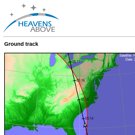
Ground track