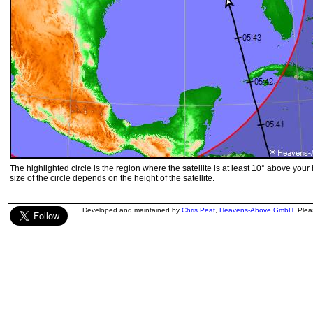
The highlighted circle is the region where the satellite is at least 10° above your
size of the circle depends on the height of the satellite.
Developed and maintained by
Chris Peat
,
Heavens-Above GmbH
. Ple