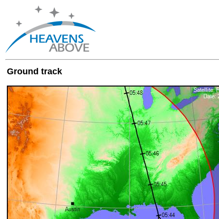
Ground track