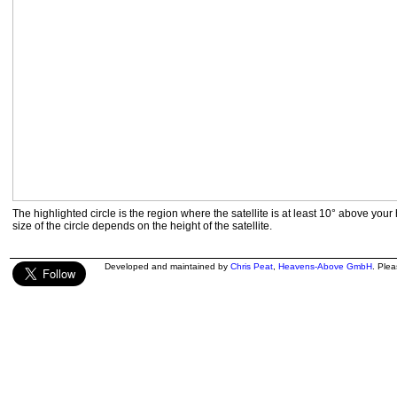
The highlighted circle is the region where the satellite is at least 10° above your
size of the circle depends on the height of the satellite.
Developed and maintained by
Chris Peat
,
Heavens-Above GmbH
. Ple