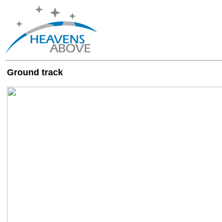
Ground track