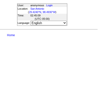
User:
anonymous
Login
Location:
San Antonio
(
29.4240°N, 98.4930°W
)
Time:
02:45:09
(UTC
-05:00
)
Language:
Home