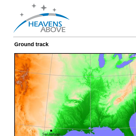
Ground track