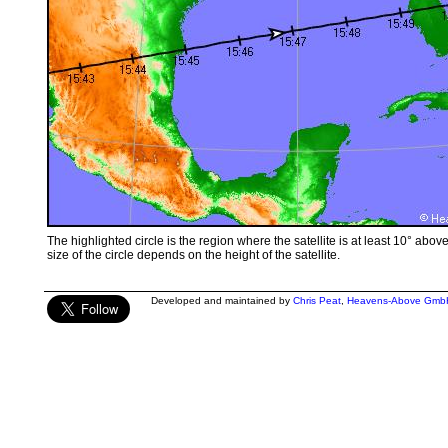
The highlighted circle is the region where the satellite is at least 10° abov
size of the circle depends on the height of the satellite.
Developed and maintained by
Chris Peat
,
Heavens-Above Gmb