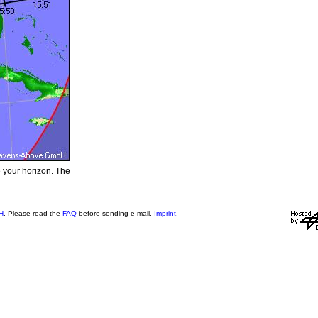
e your horizon. The
H
. Please read the
FAQ
before sending e-mail.
Imprint
.